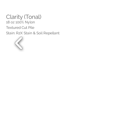
Clarity (Tonal)
18 oz 100%
Nylon
Textured Cut Pile
Stain: R2X Stain & Soil Repellant
Steadfast (Solid)
25 oz 100%
Nylon
Textured Cut Pile
Stain: R2X Stain & Soil Repellant
Spellbound (Tonal)