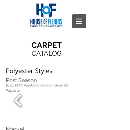
CARPET
CATALOG
Polyester Styles
Post Season
16 oz 100% PureColor Solution Dyed BCF
Polyester
Marvel