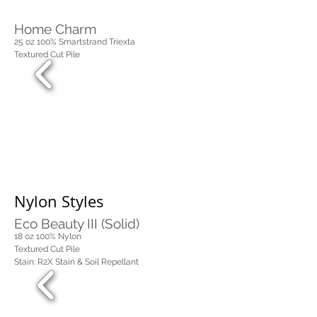
Home Charm
25 oz 100% Smartstrand Triexta
Textured Cut Pile
Nylon Styles
Eco Beauty III (Solid)
18 oz 100%
Nylon
Textured Cut Pile
Stain: R2X Stain & Soil Repellant