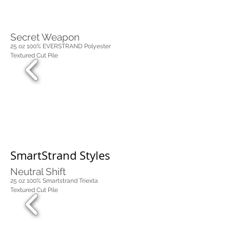
Secret Weapon
25 oz 100% EVERSTRAND Polyester
Textured Cut Pile
SmartStrand Styles
Neutral Shift
25 oz 100% Smartstrand Triexta
Textured Cut Pile