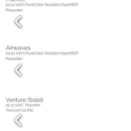
24 oz 100% PureColor Solution Dyed BCF
Polyester
Airwaves
24 oz 100% PureColor Solution Dyed BCF
Polyester
Venture (Solid)
25 oz 100% Polyester
Textured Cut Pile